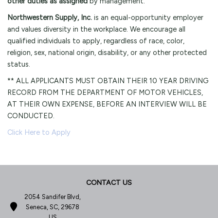
other duties as assigned
by management.
Northwestern Supply, Inc.
is an equal-opportunity employer
and values diversity in the workplace. We encourage all
qualified individuals to apply, regardless of race, color,
religion, sex, national origin, disability, or any other protected
status.
** ALL APPLICANTS MUST OBTAIN THEIR 10 YEAR DRIVING
RECORD FROM THE DEPARTMENT OF MOTOR VEHICLES,
AT THEIR OWN EXPENSE, BEFORE AN INTERVIEW WILL BE
CONDUCTED.
Click Here to Apply
CONTACT US
2054 Sandifer Blvd,
Seneca, SC, 29678
US