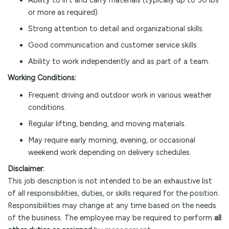
Ability to lift and carry materials (typically up to 50 lbs
or more as required).
Strong attention to detail and organizational skills.
Good communication and customer service skills.
Ability to work independently and as part of a team.
Working Conditions:
Frequent driving and outdoor work in various weather
conditions.
Regular lifting, bending, and moving materials.
May require early morning, evening, or occasional
weekend work depending on delivery schedules.
Disclaimer:
This job description is not intended to be an exhaustive list
of all responsibilities, duties, or skills required for the position.
Responsibilities may change at any time based on the needs
of the business. The employee may be required to perform
all