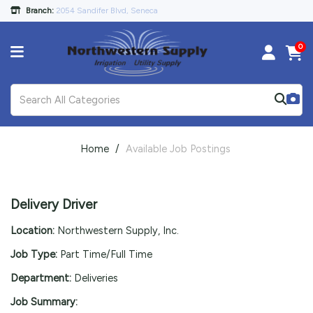
Branch:
2054 Sandifer Blvd, Seneca
0
Home
Available Job Postings
Delivery Driver
Location:
Northwestern Supply, Inc.
Job Type:
Part Time/Full Time
Department:
Deliveries
Job Summary: