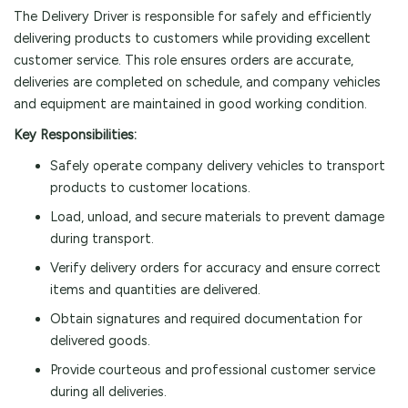
The Delivery Driver is responsible for safely and efficiently
delivering products to customers while providing excellent
customer service. This role ensures orders are accurate,
deliveries are completed on schedule, and company vehicles
and equipment are maintained in good working condition.
Key Responsibilities:
Safely operate company delivery vehicles to transport
products to customer locations.
Load, unload, and secure materials to prevent damage
during transport.
Verify delivery orders for accuracy and ensure correct
items and quantities are delivered.
Obtain signatures and required documentation for
delivered goods.
Provide courteous and professional customer service
during all deliveries.