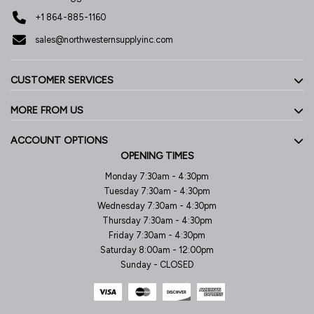
+1 864-885-1160
sales@northwesternsupplyinc.com
CUSTOMER SERVICES
MORE FROM US
ACCOUNT OPTIONS
OPENING TIMES
Monday 7:30am - 4:30pm
Tuesday 7:30am - 4:30pm
Wednesday 7:30am - 4:30pm
Thursday 7:30am - 4:30pm
Friday 7:30am - 4:30pm
Saturday 8:00am - 12:00pm
Sunday - CLOSED