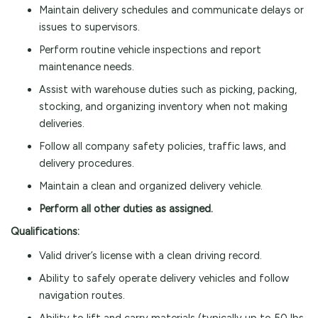
Maintain delivery schedules and communicate delays or
issues to supervisors.
Perform routine vehicle inspections and report
maintenance needs.
Assist with warehouse duties such as picking, packing,
stocking, and organizing inventory when not making
deliveries.
Follow all company safety policies, traffic laws, and
delivery procedures.
Maintain a clean and organized delivery vehicle.
Perform all other duties as assigned.
Qualifications:
Valid driver’s license with a clean driving record.
Ability to safely operate delivery vehicles and follow
navigation routes.