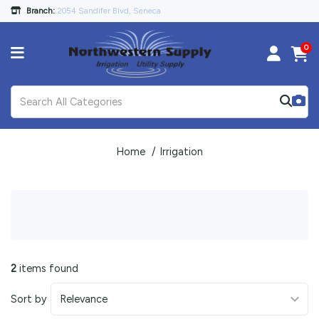
Branch:
2054 Sandifer Blvd, Seneca
0
Home
Irrigation
2
items found
Sort by