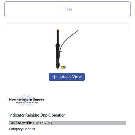
Filter
Quick View
Indicator Rainbird Drip Operation
PART NUMBER
: EBXOPERIND
Category
General