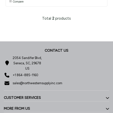
Compare
Total
2
products
CONTACT US
2054 Sandifer Blvd,
Seneca, SC, 29678
US
+1 864-885-1160
sales@northwesternsupplyinc.com
CUSTOMER SERVICES
MORE FROM US