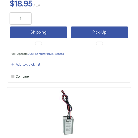
$18.95
/ EA
Shipping
Pick-Up
Pick-Up from
2054 Sandifer Blvd, Seneca
Add to quick list
Compare