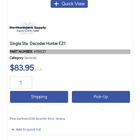
Quick View
Single Sta. Decoder Hunter EZ1
PART NUMBER
: HTREZ1
Category
General
$83.95
/ EA
Shipping
Pick-Up
Pick-Up from
2054 Sandifer Blvd, Seneca
Add to quick list