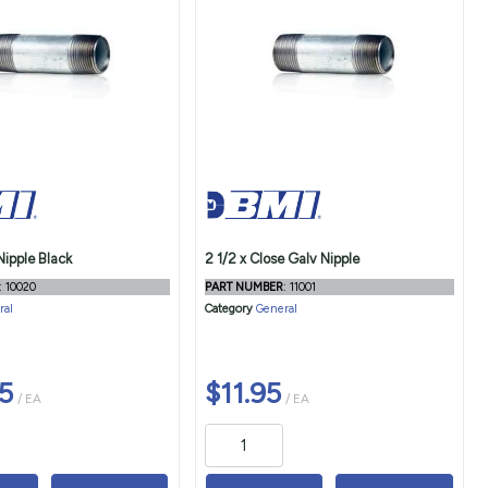
Nipple Black
2 1/2 x Close Galv Nipple
: 10020
PART NUMBER
: 11001
ral
Category
General
5
$11.95
/ EA
/ EA