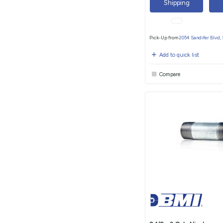
Shipping
Pick-Up from
2054 Sandifer Blvd,
Add to quick list
Compare