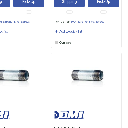
ng
Pick-Up
Shipping
Pick-Up
54 Sandifer Blvd, Seneca
Pick-Up from
2054 Sandifer Blvd, Seneca
k list
Add to quick list
Compare