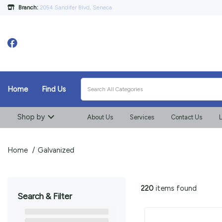
Branch:
2054 Sandifer Blvd, Seneca
Home
Find Us
Shop by
About Us
Services
Contact Us
L
Home
Galvanized
220
items found
Search & Filter