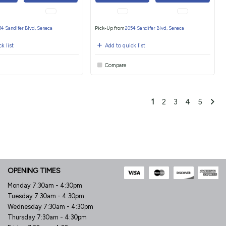
54 Sandifer Blvd, Seneca
Pick-Up from
2054 Sandifer Blvd, Seneca
k list
Add to quick list
Compare
1
2
3
4
5
OPENING TIMES
Monday 7:30am - 4:30pm
Tuesday 7:30am - 4:30pm
Wednesday 7:30am - 4:30pm
Thursday 7:30am - 4:30pm