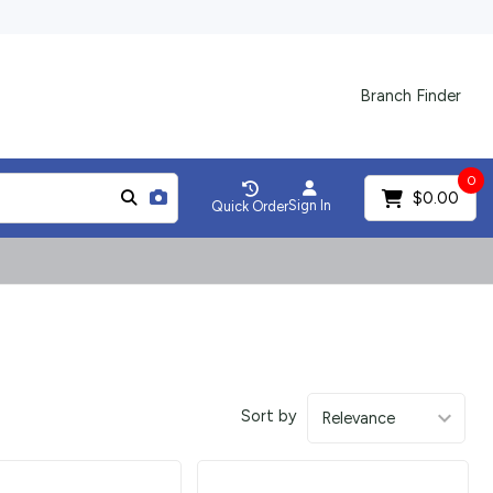
Branch Finder
0
$0.00
Sign In
Quick Order
Sort by