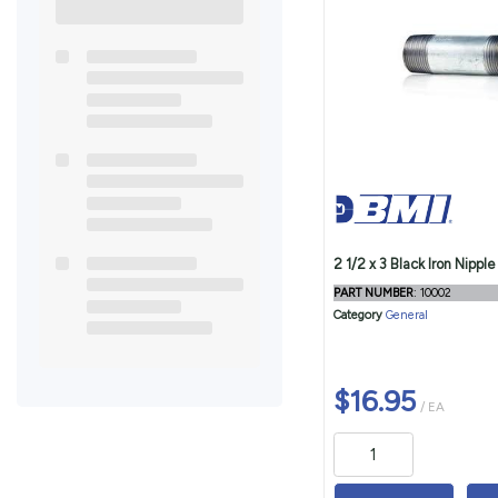
2 1/2 x 3 Black Iron Nipple
PART NUMBER
: 10002
Category
General
$16.95
/ EA