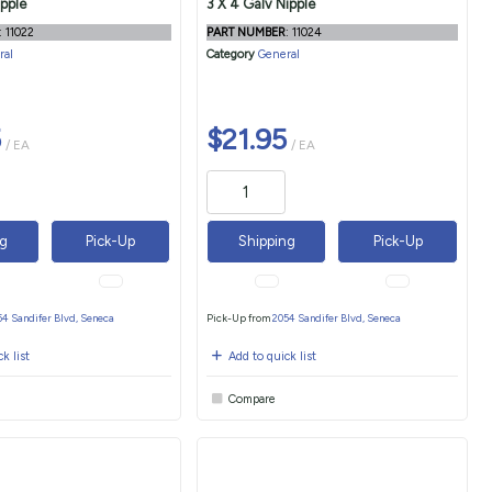
ipple
3 X 4 Galv Nipple
: 11022
PART NUMBER
: 11024
ral
Category
General
5
$21.95
/ EA
/ EA
ng
Pick-Up
Shipping
Pick-Up
54 Sandifer Blvd, Seneca
Pick-Up from
2054 Sandifer Blvd, Seneca
k list
Add to quick list
Compare