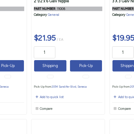
2 1/2 x 6 Galv Nipple
3 X 3 Galv N
PART NUMBER
: 11008
PART NUMBER
Category
General
Category
Gene
$21.95
$19.9
/ EA
Pick-Up
Shipping
Pick-Up
Shippi
 Seneca
Pick-Up from
2054 Sandifer Blvd, Seneca
Pick-Up from
20
Add to quick list
Add to quic
Compare
Compare