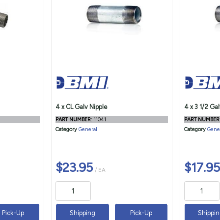
4 x CL Galv Nipple
4 x 3 1/2 Gal
PART NUMBER
: 11041
PART NUMBER
Category
General
Category
Gene
$23.95
$17.95
/ EA
Pick-Up
Shipping
Pick-Up
Shippi