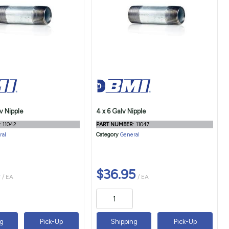
v Nipple
4 x 6 Galv Nipple
: 11042
PART NUMBER
: 11047
ral
Category
General
$36.95
/ EA
/ EA
ng
Pick-Up
Shipping
Pick-Up