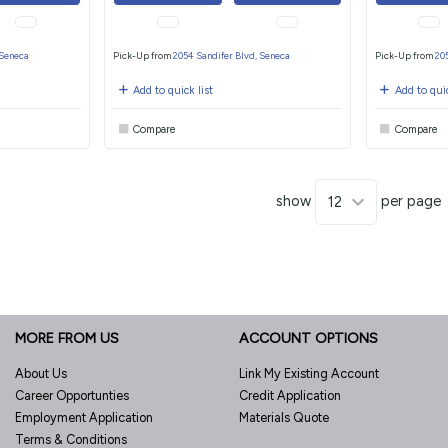
 Seneca
Pick-Up from
2054 Sandifer Blvd, Seneca
Pick-Up from
20
Add to quick list
Add to quic
Compare
Compare
show
per page
MORE FROM US
ACCOUNT OPTIONS
About Us
Link My Existing Account
Career Opportunties
Credit Application
Employment Application
Materials Quote
Terms & Conditions