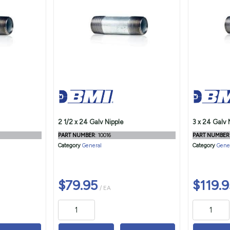
2 1/2 x 24 Galv Nipple
3 x 24 Galv 
PART NUMBER
: 10016
PART NUMBER
Category
General
Category
Gene
$79.95
$119.9
/ EA