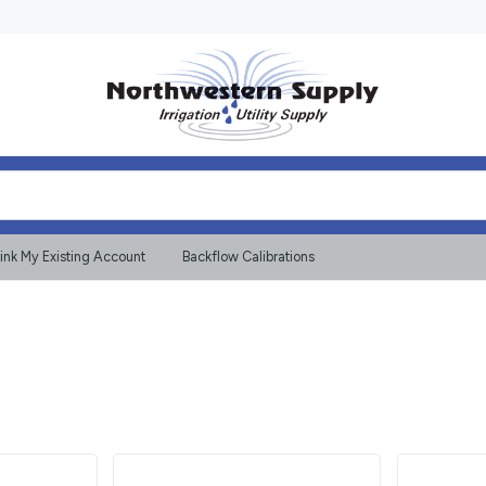
ink My Existing Account
Backflow Calibrations