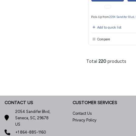
Pick-Up from
2054 Sandifer Blvd,
Add to quick list
Compare
Total
220
products
CONTACT US
CUSTOMER SERVICES
2054 Sandifer Blvd,
Contact Us
Seneca, SC, 29678
Privacy Policy
US
+1 864-885-1160