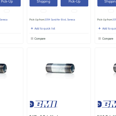
Pick-Up
Shipping
Pick-Up
Shippi
 Seneca
Pick-Up from
2054 Sandifer Blvd, Seneca
Pick-Up from
20
Add to quick list
Add to quic
Compare
Compare