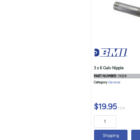
3 x 6 Galv Nipple
PART NUMBER
: 11028
Category
General
$19.95
/ EA
Shipping