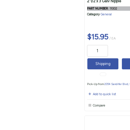
2 1/2 x 3 Galv Nipple
PART NUMBER
: 11002
Category
General
$15.95
/ EA
Shipping
Pick-Up from
2054 Sandifer Blvd,
Add to quick list
Compare