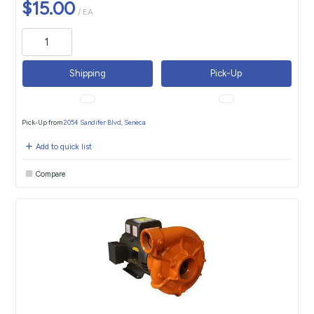
$15.00
/ EA
Shipping
Pick-Up
Pick-Up from
2054 Sandifer Blvd, Seneca
Add to quick list
Compare