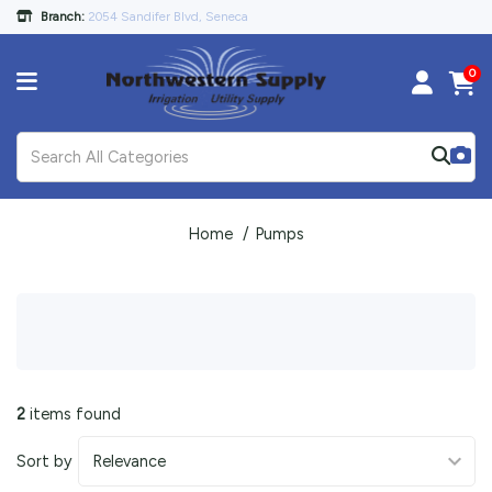
Branch:
2054 Sandifer Blvd, Seneca
0
Home
Pumps
2
items found
Sort by