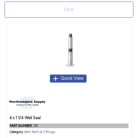
Filter
Quick View
6 x 1 1/4 Well Seal
PART NUMBER
: 137
Category
Well Parts & Fittings