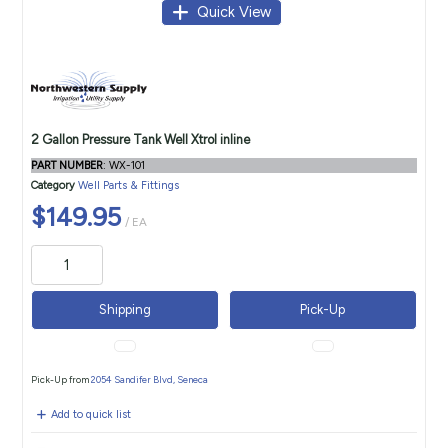
Quick View
2 Gallon Pressure Tank Well Xtrol inline
PART NUMBER
: WX-101
Category
Well Parts & Fittings
$149.95
/ EA
Shipping
Pick-Up
Pick-Up from
2054 Sandifer Blvd, Seneca
Add to quick list