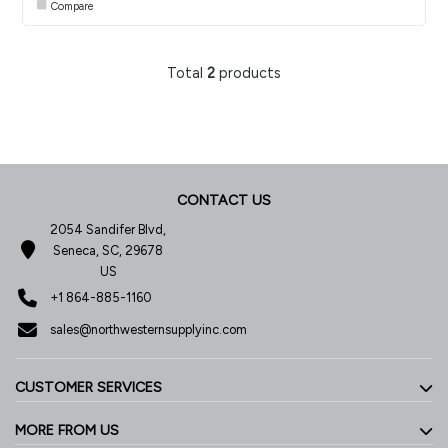
Compare
Total
2
products
CONTACT US
2054 Sandifer Blvd,
Seneca, SC, 29678
US
+1 864-885-1160
sales@northwesternsupplyinc.com
CUSTOMER SERVICES
MORE FROM US