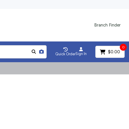
Branch Finder
0
$0.00
Sign In
Quick Order