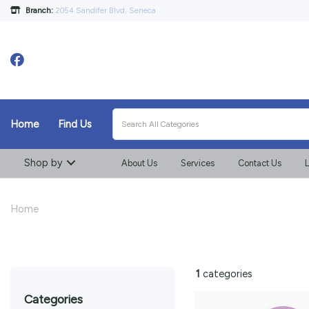
Branch:
2054 Sandifer Blvd, Seneca
Home
Find Us
Shop by
About Us
Services
Contact Us
L
Home
1
categories
categories