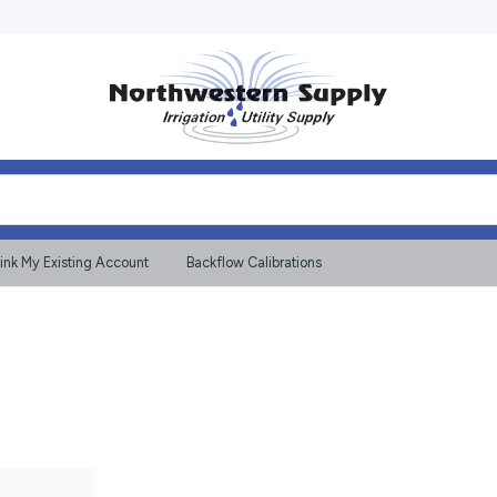
ink My Existing Account
Backflow Calibrations