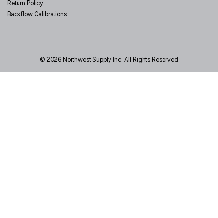
Return Policy
Backflow Calibrations
© 2026 Northwest Supply Inc. All Rights Reserved