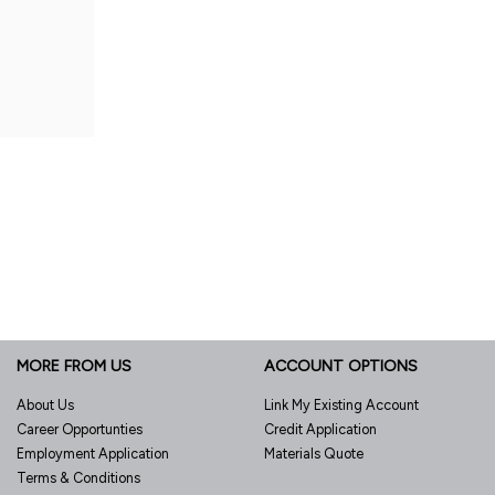
MORE FROM US
ACCOUNT OPTIONS
About Us
Link My Existing Account
Career Opportunties
Credit Application
Employment Application
Materials Quote
Terms & Conditions