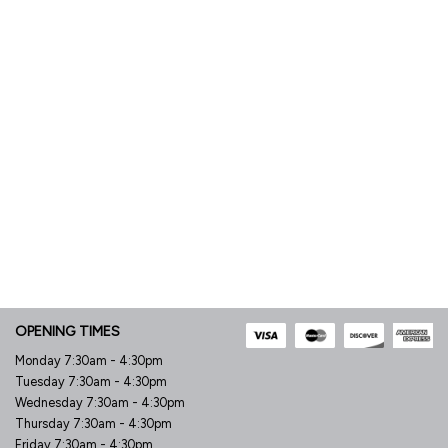
OPENING TIMES
Monday 7:30am - 4:30pm
Tuesday 7:30am - 4:30pm
Wednesday 7:30am - 4:30pm
Thursday 7:30am - 4:30pm
Friday 7:30am - 4:30pm