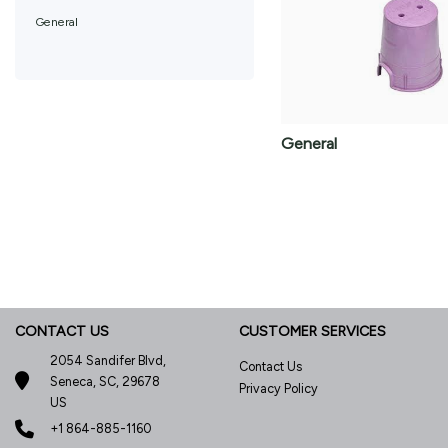
General
General
CONTACT US
CUSTOMER SERVICES
2054 Sandifer Blvd,
Contact Us
Seneca, SC, 29678
Privacy Policy
US
+1 864-885-1160