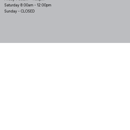
Saturday 8:00am - 12:00pm
Sunday - CLOSED